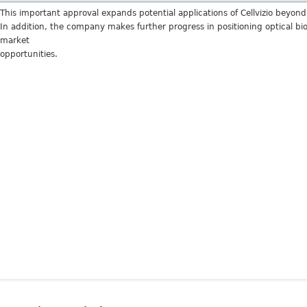
This important approval expands potential applications of Cellvizio beyon
In addition, the company makes further progress in positioning optical bi
market
opportunities.