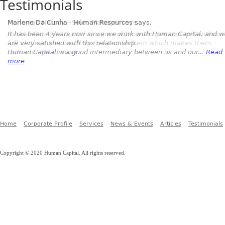
Testimonials
Marlene Da Cunha - Human Resources
says,
It has been 4 years now since we work with Human Capital, and 
are very satisfied with this relationship.
Human Capital is a good intermediary between us and our...
Read
more
Home
Corporate Profile
Services
News & Events
Articles
Testimonials
Copyright © 2020 Human Capital. All rights reserved.