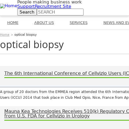
People making business work
Jump to navigation
Support
Recruitment Site
Search
Search form
HOME
ABOUT US
SERVICES
NEWS AND E
Home
>
optical biopsy
You are here
optical biopsy
The 6th International Conference of Cellvizio Users (
A group of 20 doctors from the EMMEA region attended the 6th Internation
Users (ICCU) 2014 that took place in Club Med Opio, Nice, France from Apr
Mauna Kea Technologies Receives 510(k) Regulatory 
from U.S. FDA for Cellvizio in Urology