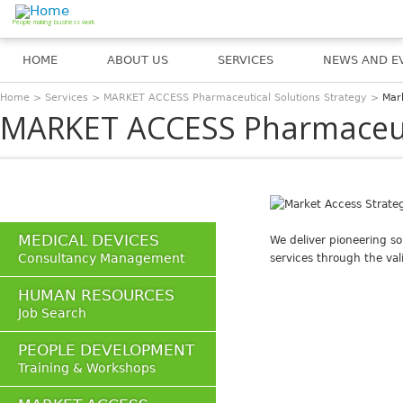
Jump to navigation
People making business work
HOME
ABOUT US
SERVICES
NEWS AND E
Home
>
Services
>
MARKET ACCESS Pharmaceutical Solutions Strategy
>
Mar
You are here
MARKET ACCESS Pharmaceuti
MEDICAL DEVICES
We deliver pioneering so
Consultancy Management
services through the val
HUMAN RESOURCES
Job Search
PEOPLE DEVELOPMENT
Training & Workshops