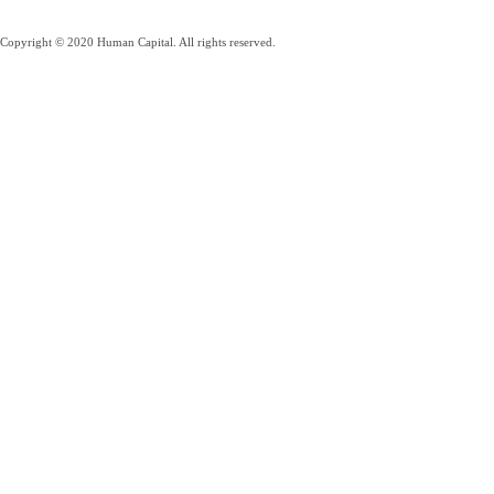
Copyright © 2020 Human Capital. All rights reserved.