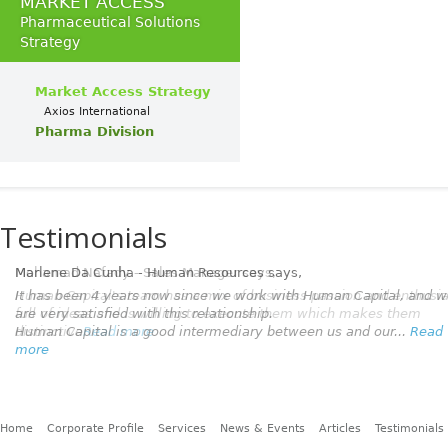
MARKET ACCESS
Pharmaceutical Solutions
Strategy
Market Access Strategy
Axios International
Pharma Division
Testimonials
Marlene Da Cunha - Human Resources
says,
It has been 4 years now since we work with Human Capital, and 
are very satisfied with this relationship.
Human Capital is a good intermediary between us and our...
Read
more
Home
Corporate Profile
Services
News & Events
Articles
Testimonials