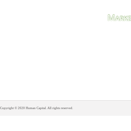
M
ARK
Solutio
Copyright © 2020 Human Capital. All rights reserved.