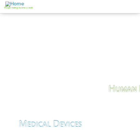
Jump to navigation
People making business work
H
UMAN
Job Search
M
D
EDICAL
EVICES
Business Development &
Consultancy