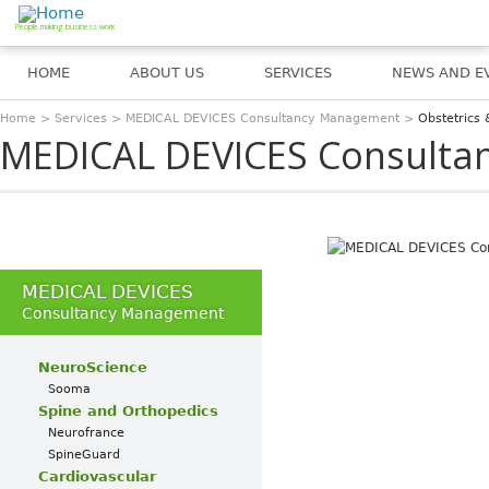
Jump to navigation
People making business work
HOME
ABOUT US
SERVICES
NEWS AND E
Home
>
Services
>
MEDICAL DEVICES Consultancy Management
>
Obstetrics
You are here
MEDICAL DEVICES Consult
MEDICAL DEVICES
Consultancy Management
NeuroScience
Sooma
Spine and Orthopedics
Neurofrance
SpineGuard
Cardiovascular