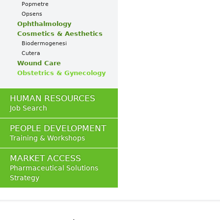
Popmetre
Opsens
Ophthalmology
Cosmetics & Aesthetics
Biodermogenesi
Cutera
Wound Care
Obstetrics & Gynecology
HUMAN RESOURCES
Job Search
PEOPLE DEVELOPMENT
Training & Workshops
MARKET ACCESS
Pharmaceutical Solutions
Strategy