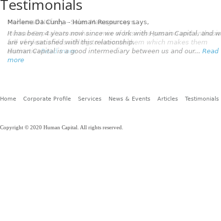
Testimonials
Marlene Da Cunha - Human Resources
says,
It has been 4 years now since we work with Human Capital, and 
are very satisfied with this relationship.
Human Capital is a good intermediary between us and our...
Read
more
Home
Corporate Profile
Services
News & Events
Articles
Testimonials
Copyright © 2020 Human Capital. All rights reserved.