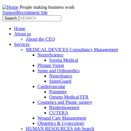
Jump to navigation
People making business work
Support
Recruitment Site
Search
Search form
Home
About us
About the CEO
Services
MEDICAL DEVICES Consultancy Management
NeuroScience
Sooma Medical
PIxium Vision
Spine and Orthopedics
Neurofrance
SpineGuard
Cardiovascular
Popmetre
Opsens Medical FFR
Cosmetics and Plastic surgery
Biodermogenesi
CUTERA
Wound Care Management
Obstetrics & Gynecology
HUMAN RESOURCES Job Search