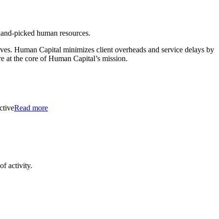
 hand-picked human resources.
tives. Human Capital minimizes client overheads and service delays by
re at the core of Human Capital’s mission.
ctive
Read more
f activity.