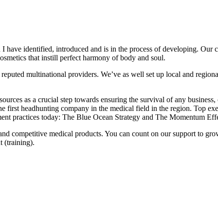
I have identified, introduced and is in the process of developing. Our
osmetics that instill perfect harmony of body and soul.
reputed multinational providers. We’ve as well set up local and regional 
ources as a crucial step towards ensuring the survival of any business,
the first headhunting company in the medical field in the region. Top e
ement practices today: The Blue Ocean Strategy and The Momentum Effe
 and competitive medical products. You can count on our support to gr
 (training).