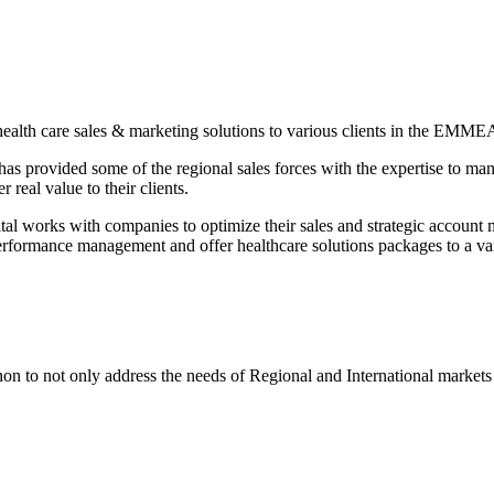
alth care sales & marketing solutions to various clients in the EMMEA
has provided some of the regional sales forces with the expertise to ma
 real value to their clients.
 works with companies to optimize their sales and strategic account m
erformance management and offer healthcare solutions packages to a v
n to not only address the needs of Regional and International market