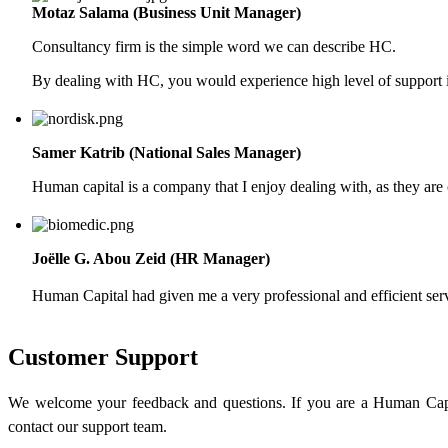
Motaz Salama (Business Unit Manager)
Consultancy firm is the simple word we can describe HC.
By dealing with HC, you would experience high level of support in
Samer Katrib (National Sales Manager)
Human capital is a company that I enjoy dealing with, as they are 
Joëlle G. Abou Zeid (HR Manager)
Human Capital had given me a very professional and efficient ser
Customer Support
We welcome your feedback and questions. If you are a Human Capi
contact our support team.