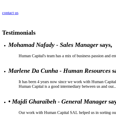
contact us
Testimonials
Mohamad Nafady - Sales Manager
says,
Human Capital's team has a mix of business passion and ent
Marlene Da Cunha - Human Resources
s
It has been 4 years now since we work with Human Capital, a
Human Capital is a good intermediary between us and our..
• Majdi Gharaibeh - General Manager
say
Our work with Human Capital SAL helped us in sorting our ta