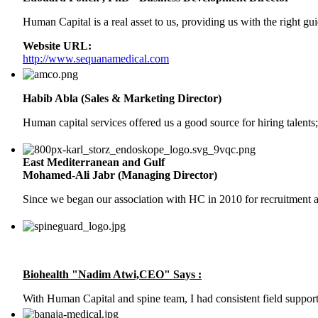
Human Capital is a real asset to us, providing us with the right g
Website URL:
http://www.sequanamedical.com
Habib Abla (Sales & Marketing Director)
Human capital services offered us a good source for hiring talents;
East Mediterranean and Gulf
Mohamed-Ali Jabr (Managing Director)
Since we began our association with HC in 2010 for recruitment a
Biohealth "Nadim Atwi,CEO" Says :
With Human Capital and spine team, I had consistent field support