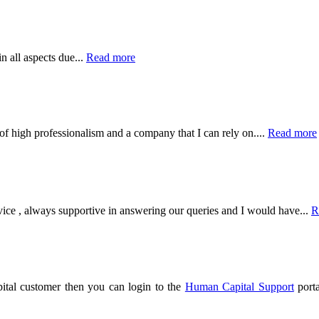
 all aspects due...
Read more
of high professionalism and a company that I can rely on....
Read more
vice , always supportive in answering our queries and I would have
...
R
tal customer then you can login to the
Human Capital Support
porta