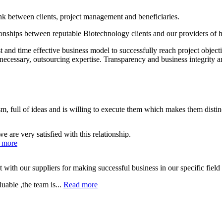
between clients, project management and beneficiaries.
ionships between reputable Biotechnology clients and our providers of
 and time effective business model to successfully reach project objec
necessary, outsourcing expertise. Transparency and business integrity a
, full of ideas and is willing to execute them which makes them distin
are very satisfied with this relationship.
 more
th our suppliers for making successful business in our specific field o
uable ,the team is...
Read more