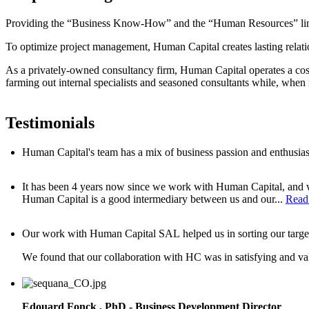
Providing the “Business Know-How” and the “Human Resources” link 
To optimize project management, Human Capital creates lasting relat
As a privately-owned consultancy firm, Human Capital operates a cost
farming out internal specialists and seasoned consultants while, when 
Testimonials
Human Capital's team has a mix of business passion and enthusiasm
It has been 4 years now since we work with Human Capital, and we 
Human Capital is a good intermediary between us and our...
Read
Our work with Human Capital SAL helped us in sorting our target wi
W
e found that our collaboration with HC was in satisfying and val
Edouard Fonck , PhD -
Business Development Director