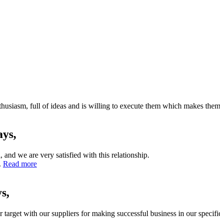
husiasm, full of ideas and is willing to execute them which makes them 
ays,
nd we are very satisfied with this relationship.
.
Read more
s,
rget with our suppliers for making successful business in our specific f