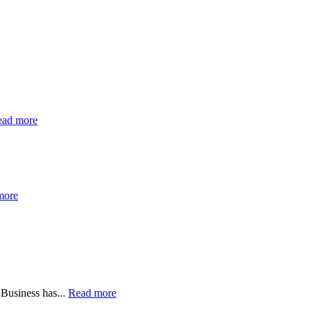
ead more
more
 Business has...
Read more