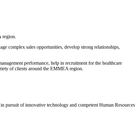
 region.
nage complex sales opportunities, develop strong relationships,
anagement performance, help in recruitment for the healthcare
ariety of clients around the EMMEA region.
s in pursuit of innovative technology and competent Human Resources