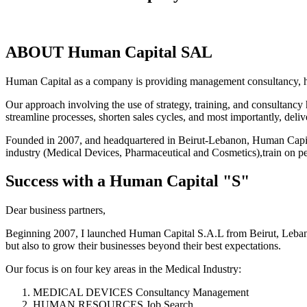
ABOUT Human Capital SAL
Human Capital as a company is providing management consultancy, he
Our approach involving the use of strategy, training, and consultancy 
streamline processes, shorten sales cycles, and most importantly, deliver
Founded in 2007, and headquartered in Beirut-Lebanon, Human Capital
industry (Medical Devices, Pharmaceutical and Cosmetics),train on p
Success with a Human Capital "S"
Dear business partners,
Beginning 2007, I launched Human Capital S.A.L from Beirut, Lebano
but also to grow their businesses beyond their best expectations.
Our focus is on four key areas in the Medical Industry:
MEDICAL DEVICES Consultancy Management
HUMAN RESOURCES Job Search