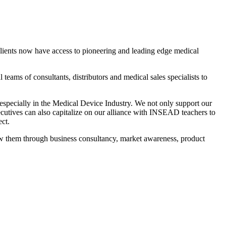
 clients now have access to pioneering and leading edge medical
teams of consultants, distributors and medical sales specialists to
 especially in the Medical Device Industry. We not only support our
xecutives can also capitalize on our alliance with INSEAD teachers to
ct.
ow them through business consultancy, market awareness, product