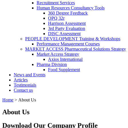
Recruitment Services
Human Resources Consultancy Tools
360 Degree Feedback
OPQ 32r
Harrison Assessment
3rd Party Evaluation
DISC Assessment
PEOPLE DEVELOPMENT Training & Workshops
Performance Management Courses
MARKET ACCESS Pharmaceutical Solutions Strategy
Market Access Strategy
Axios International
Pharma Division
Food Supplement
News and Events
Articles
Testimonials
Contact us
Home
>
About Us
You are here
About Us
Download Our Company Profile