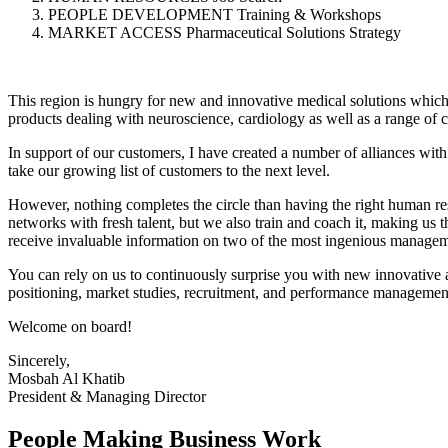
PEOPLE DEVELOPMENT Training & Workshops
MARKET ACCESS Pharmaceutical Solutions Strategy
This region is hungry for new and innovative medical solutions which 
products dealing with neuroscience, cardiology as well as a range of c
In support of our customers, I have created a number of alliances with 
take our growing list of customers to the next level.
However, nothing completes the circle than having the right human res
networks with fresh talent, but we also train and coach it, making us 
receive invaluable information on two of the most ingenious manag
You can rely on us to continuously surprise you with new innovative
positioning, market studies, recruitment, and performance management
Welcome on board!
Sincerely,
Mosbah Al Khatib
President & Managing Director
People Making Business Work