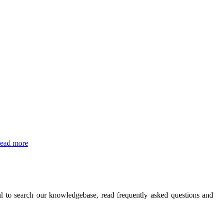
ead more
l to search our knowledgebase, read frequently asked questions and