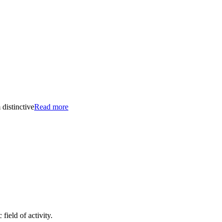
distinctive
Read more
ield of activity.