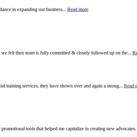
uidance in expanding our business...
Read more
 we felt their team is fully committed & closely followed up on the...
R
nd training services, they have shown over and again a strong...
Read 
 promotional tools that helped me capitalize in creating new advocates.